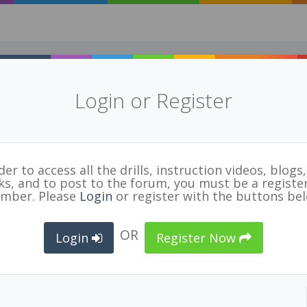
Login or Register
der to access all the drills, instruction videos, blogs, 
nks, and to post to the forum, you must be a registe
FIVB Referee Guidelines 2018
E
mber. Please
Login
or register with the buttons be
n File
OR
TED
OFFICIAL
ORGANIZATION
Login
Register Now
12/18
Guy Bradbury
Volleyball Canada