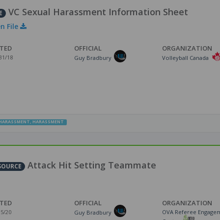
VC Sexual Harassment Information Sheet
E
n File
TED
OFFICIAL
ORGANIZATION
31/18
Guy Bradbury
Volleyball Canada
HARASSMENT
,
HARASSMENT
Attack Hit Setting Teammate
SOURCE
TED
OFFICIAL
ORGANIZATION
15/20
OVA Referee Engage
Guy Bradbury