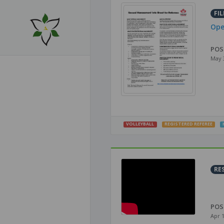
FIL
Ope
POS
May 
VOLLEYBALL
REGISTERED REFEREE
RE
POS
Apr 