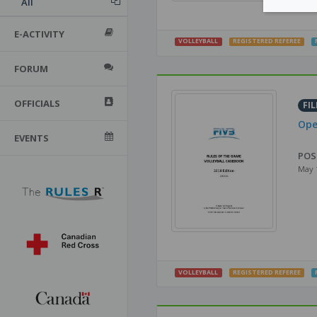
All
E-ACTIVITY
VOLLEYBALL
REGISTERED REFEREE
FORUM
OFFICIALS
FIL
Ope
EVENTS
POS
May 
VOLLEYBALL
REGISTERED REFEREE