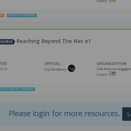
Centre
EE
VIDEO OF THE WEEK
Reaching Beyond The Net e1
SOURCE
TED
OFFICIAL
ORGANIZATION
28/18
OVA Referee Engage
Guy Bradbury
Centre
SITUATION OF THE WEEK
Please login for more resources.
L