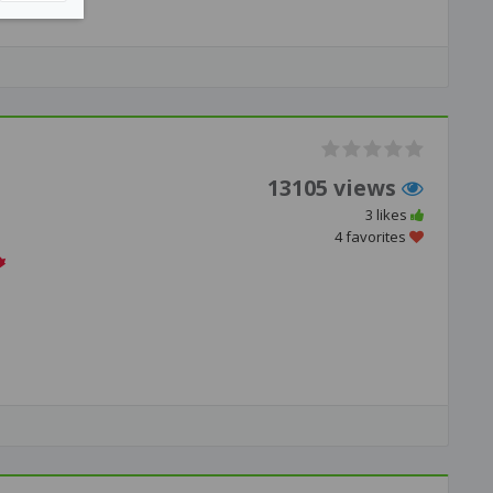
13105 views
3 likes
4 favorites