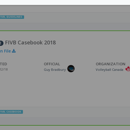
FIVB
,
GUIDELINES
FIVB Casebook 2018
E
n File
TED
OFFICIAL
ORGANIZATION
12/18
Guy Bradbury
Volleyball Canada
FIVB
,
CASEBOOK