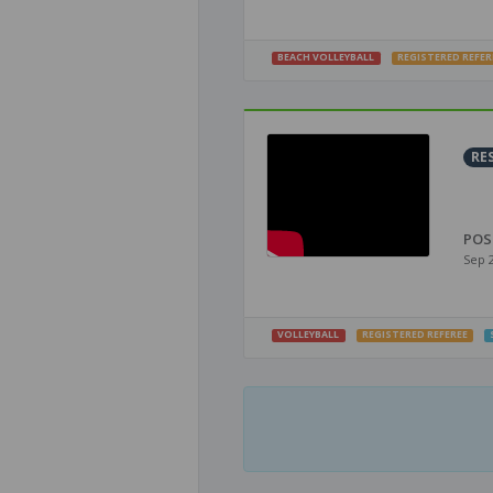
BEACH VOLLEYBALL
REGISTERED REFER
RE
POS
Sep 
VOLLEYBALL
REGISTERED REFEREE