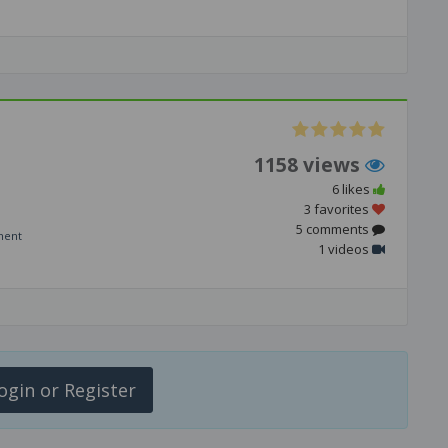
1158 views
6 likes
3 favorites
5 comments
ment
1 videos
ogin or Register