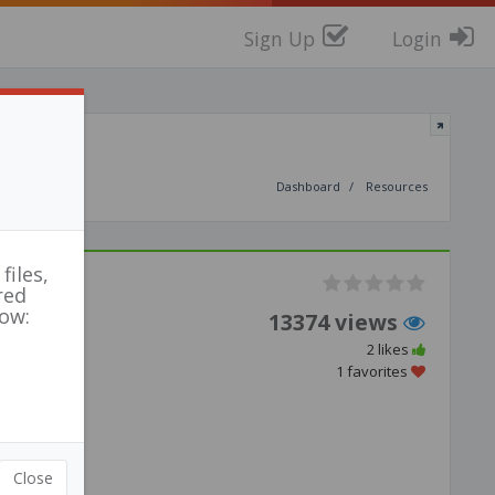
Sign Up
Login
Dashboard
Resources
files,
red
low:
13374 views
2 likes
1 favorites
Close