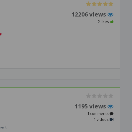
12206 views
2 likes
1195 views
1 comments
1 videos
ment