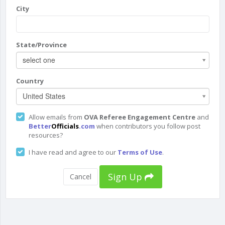
City
State/Province
select one
Country
United States
Allow emails from
OVA Referee Engagement Centre
and
Better
Officials
.com
when contributors you follow post
resources?
I have read and agree to our
Terms of Use
.
Sign Up
Cancel