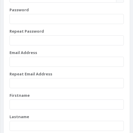
Password
Repeat Password
Email Address
Repeat Email Address
Firstname
Lastname