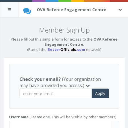
OVA Referee Engagement Centre
Member Sign Up
Please fill out this simple form for access to the
OVA Referee
Engagement Centre
.
(Part of the
Better
Officials
.com
network)
Check your email?
(Your organization
may have provided you access.)
Apply
Username
(Create one. This will be visible by other members)